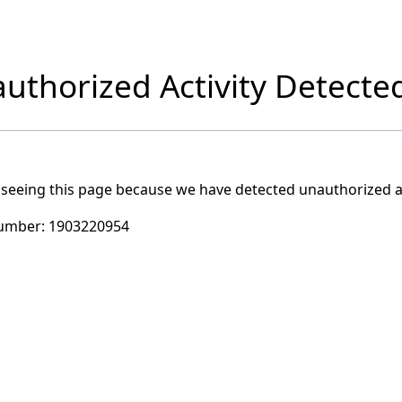
uthorized Activity Detecte
 seeing this page because we have detected unauthorized ac
umber:
1903220954