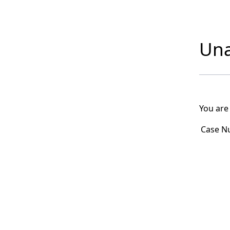
Una
You are
Case N